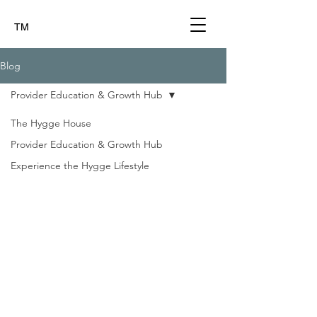
TM
Blog
Provider Education & Growth Hub
The Hygge House
Provider Education & Growth Hub
Experience the Hygge Lifestyle