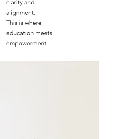
clarity and
alignment.
This is where
education meets
empowerment.