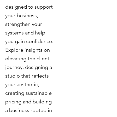
designed to support
your business,
strengthen your
systems and help
you gain confidence.
Explore insights on
elevating the client
journey, designing a
studio that reflects
your aesthetic,
creating sustainable
pricing and building
a business rooted in