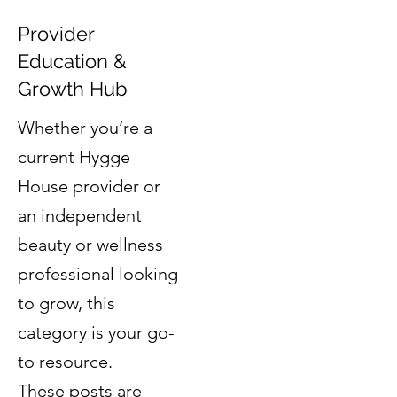
Provider
Education &
Growth Hub
Whether you’re a
current Hygge
House provider or
an independent
beauty or wellness
professional looking
to grow, this
category is your go-
to resource.
These posts are