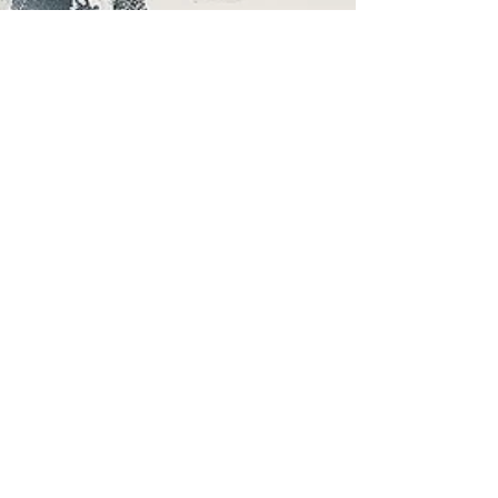
Mar 20
3 min read
The Hidden Costs of Salon
Suites: What Business
Ownership Really Looks Like
Understanding Business Ownership in a Salon
Suite