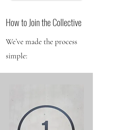
How to Join the Collective
We’ve made the process
simple: