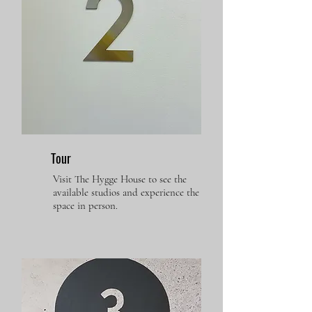
Tour
Visit The Hygge House to see the
available studios and experience the
space in person.