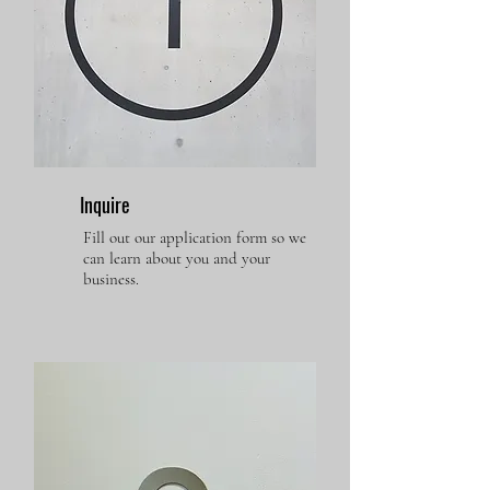
Inquire
Fill out our application form so we
can learn about you and your
business.