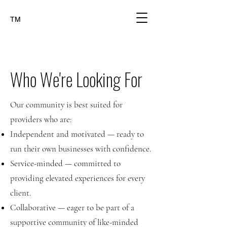
TM
Who We're Looking For
Our community is best suited for
providers who are:
Independent and motivated — ready to
run their own businesses with confidence.
Service-minded — committed to
providing elevated experiences for every
client.
Collaborative — eager to be part of a
supportive community of like-minded