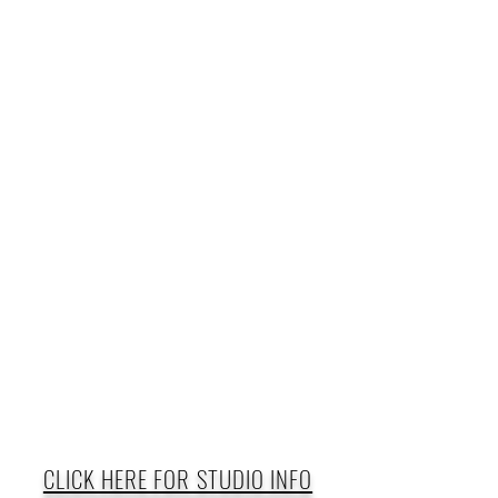
CLICK HERE FOR STUDIO INFO