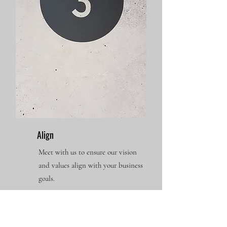
Align
Meet with us to ensure our vision
and values align with your business
goals.