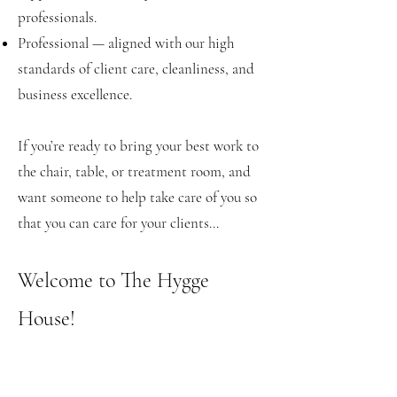
professionals.
Professional — aligned with our high
standards of client care, cleanliness, and
business excellence.
If you’re ready to bring your best work to
the chair, table, or treatment room, and
want someone to help take care of you so
that you can care for your clients...
Welcome to The Hygge
House!