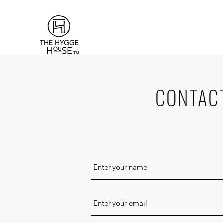
TM
CONTAC