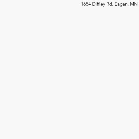
1654 Diffley Rd. Eagan, MN