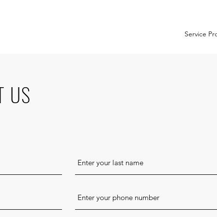
Service Pr
T US