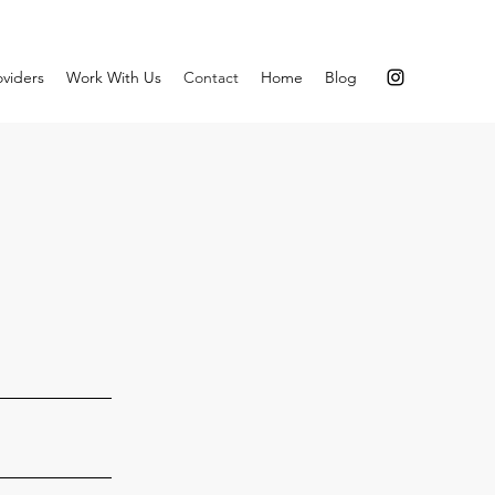
oviders
Work With Us
Contact
Home
Blog