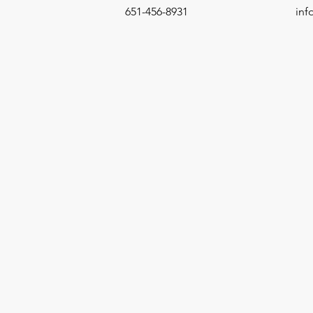
651-456-8931
in