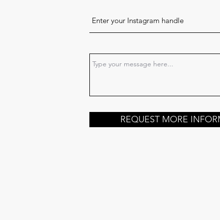
REQUEST MORE INFOR