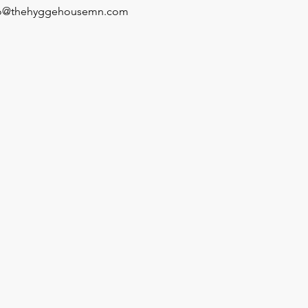
fo@thehyggehousemn.com