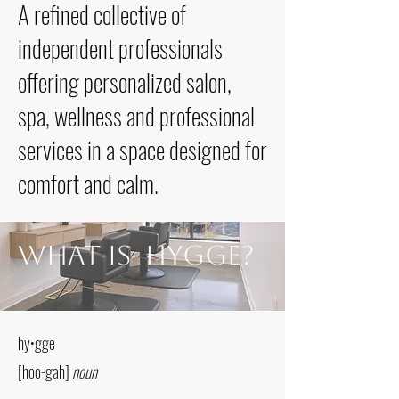
A refined collective of
independent professionals
offering personalized salon,
spa, wellness and professional
services in a space designed for
comfort and calm.
What is Hygge?
hy•gge
[hoo-gah]
noun