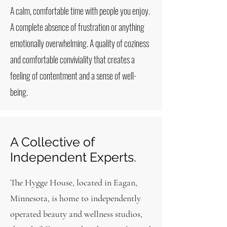
A calm, comfortable time with people you enjoy.
A complete absence of frustration or anything
emotionally overwhelming. A quality of coziness
and comfortable conviviality that creates a
feeling of contentment and a sense of well-
being.
A Collective of
Independent Experts.
The Hygge House, located in Eagan,
Minnesota, is home to independently
operated beauty and wellness studios,