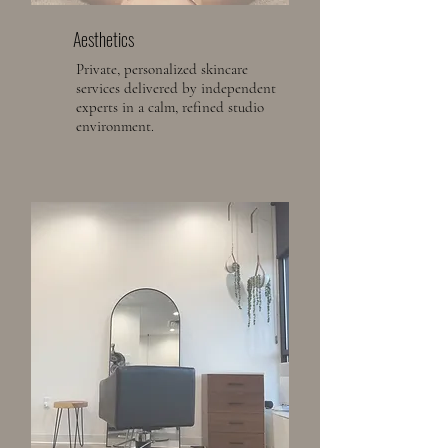
Aesthetics
Private, personalized skincare
services delivered by independent
experts in a calm, refined studio
environment.