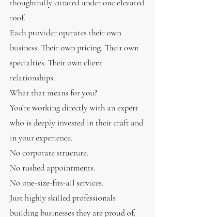
thoughtfully curated under one elevated
roof.
Each provider operates their own
business. Their own pricing. Their own
specialties. Their own client
relationships.
What that means for you?
You’re working directly with an expert
who is deeply invested in their craft and
in your experience.
No corporate structure.
No rushed appointments.
No one-size-fits-all services.
Just highly skilled professionals
building businesses they are proud of,