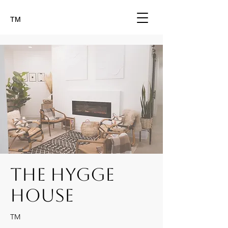
TM
The Hygge
House
TM