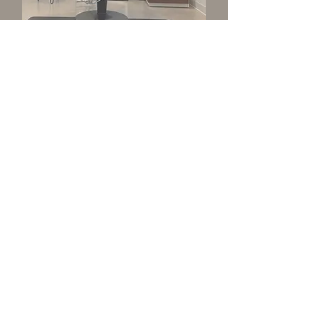
Hair
Personalized color, cutting,
extension and hair loss solution
services provided by independent
stylists in private, thoughtfully
designed studios.