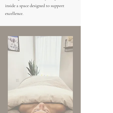
inside a space designed to support
excellence.