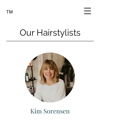
TM
Our Hairstylists
Kim Sorensen