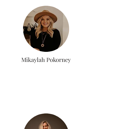
Mikaylah Pokorney