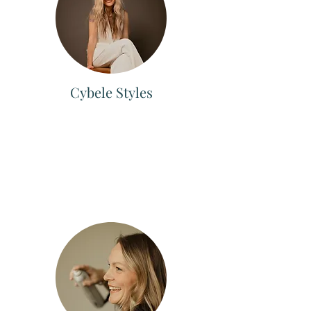
Cybele Styles