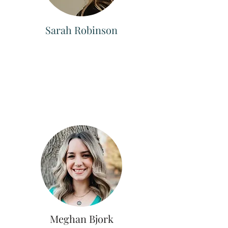
Sarah Robinson
Meghan Bjork