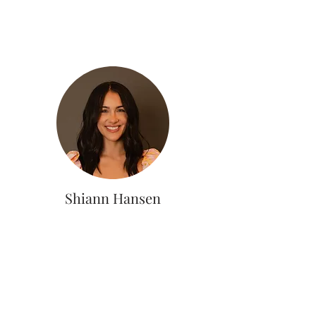
Shiann Hansen